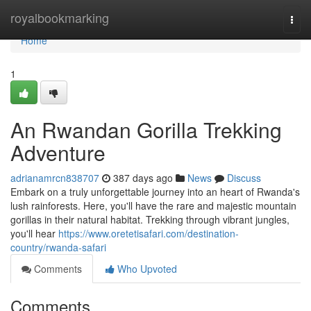
Home
royalbookmarking
Togg
navi
Home
1
An Rwandan Gorilla Trekking
Adventure
adrianamrcn838707
387 days ago
News
Discuss
Embark on a truly unforgettable journey into an heart of Rwanda's
lush rainforests. Here, you'll have the rare and majestic mountain
gorillas in their natural habitat. Trekking through vibrant jungles,
you'll hear
https://www.oretetisafari.com/destination-
country/rwanda-safari
Comments
Who Upvoted
Comments