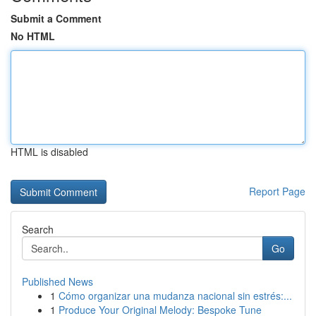
Submit a Comment
No HTML
HTML is disabled
Report Page
Search
Go
Published News
1
Cómo organizar una mudanza nacional sin estrés:...
1
Produce Your Original Melody: Bespoke Tune