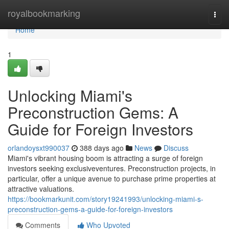
Home
royalbookmarking
Togg
navi
Home
1
Unlocking Miami's
Preconstruction Gems: A
Guide for Foreign Investors
orlandoysxt990037
388 days ago
News
Discuss
Miami's vibrant housing boom is attracting a surge of foreign
investors seeking exclusiveventures. Preconstruction projects, in
particular, offer a unique avenue to purchase prime properties at
attractive valuations.
https://bookmarkunit.com/story19241993/unlocking-miami-s-
preconstruction-gems-a-guide-for-foreign-investors
Comments
Who Upvoted