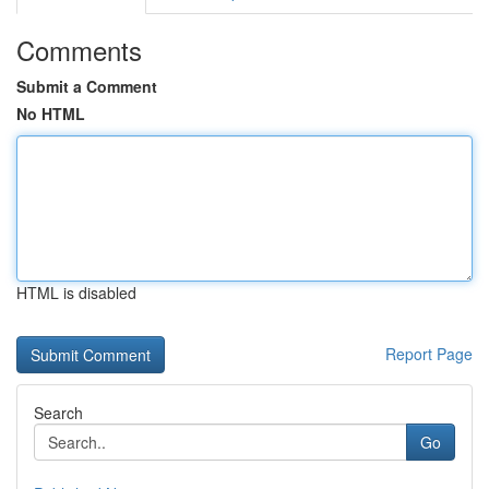
Comments
Submit a Comment
No HTML
HTML is disabled
Report Page
Search
Go