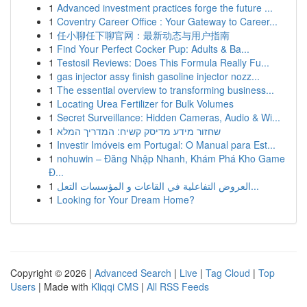
1
Advanced investment practices forge the future ...
1
Coventry Career Office : Your Gateway to Career...
1
任小聊任下聊官网：最新动态与用户指南
1
Find Your Perfect Cocker Pup: Adults & Ba...
1
Testosil Reviews: Does This Formula Really Fu...
1
gas injector assy finish gasoline injector nozz...
1
The essential overview to transforming business...
1
Locating Urea Fertilizer for Bulk Volumes
1
Secret Surveillance: Hidden Cameras, Audio & Wi...
1
שחזור מידע מדיסק קשיח: המדריך המלא
1
Investir Imóveis em Portugal: O Manual para Est...
1
nohuwin – Đăng Nhập Nhanh, Khám Phá Kho Game
Đ...
1
العروض التفاعلية في القاعات و المؤسسات التعل...
1
Looking for Your Dream Home?
Copyright © 2026 |
Advanced Search
|
Live
|
Tag Cloud
|
Top
Users
| Made with
Kliqqi CMS
|
All RSS Feeds