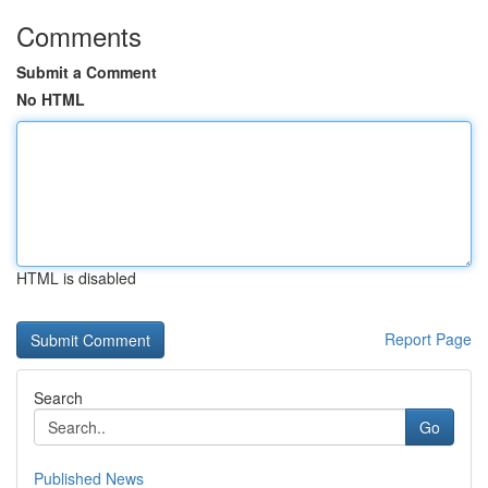
Comments
Submit a Comment
No HTML
HTML is disabled
Report Page
Search
Go
Published News