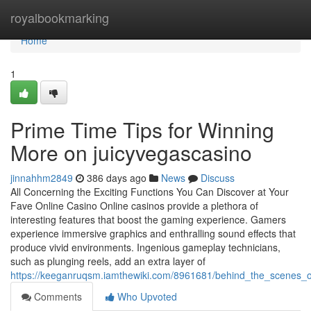
Home
royalbookmarking
Home
1
Prime Time Tips for Winning
More on juicyvegascasino
jinnahhm2849
386 days ago
News
Discuss
All Concerning the Exciting Functions You Can Discover at Your
Fave Online Casino Online casinos provide a plethora of
interesting features that boost the gaming experience. Gamers
experience immersive graphics and enthralling sound effects that
produce vivid environments. Ingenious gameplay technicians,
such as plunging reels, add an extra layer of
https://keeganruqsm.iamthewiki.com/8961681/behind_the_scenes_o
Comments
Who Upvoted