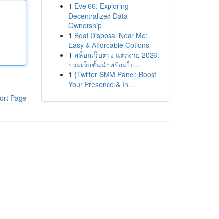
1
Eve 66: Exploring
Decentralized Data
Ownership
1
Boat Disposal Near Me:
Easy & Affordable Options
1
สล็อตเว็บตรง แตกง่าย 2026:
รวมเว็บชั้นนำพร้อมโป...
1
{Twitter SMM Panel: Boost
Your Presence & In...
ort Page