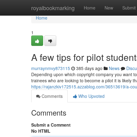
Home
royalbookmarking
Home
New
Submit
Home
1
A few tips for pilot studen
murraynmvy873115
385 days ago
News
Discu
Depending upon which copyright company you want to wor
trainees who are looking to become a pilot it is likely t
https://rajanzkiv172515.azzablog.com/36513619/a-coupl
Comments
Who Upvoted
Comments
Submit a Comment
No HTML