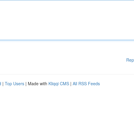
Rep
d
|
Top Users
| Made with
Kliqqi CMS
|
All RSS Feeds