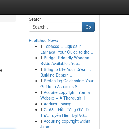
Search
Go
Published News
1
Tobacco E-Liquids in
Larnaca: Your Guide to the...
1
Budget-Friendly Wooden
Skids Available : You...
1
Bring to Life Your Dream :
se
Building Design...
1
Protecting Colchester: Your
Guide to Asbestos S...
1
Acquire copyright From a
Website – A Thorough H...
1
Addison towing
1
C168 – Nền Tảng Giải Trí
Trực Tuyến Hiện Đại Vớ...
1
Acquiring copyright within
Japan