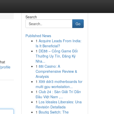
Search
Go
Published News
1
Acquire Leads From India:
Is It Beneficial?
1
DE88 – Cổng Game Đổi
Thưởng Uy Tín, Đăng Ký
Nha...
that
1
88i Casino: A
profile
Comprehensive Review &
Analysis
1
X99 ddr3 motherboards for
multi gpu workstation...
1
Club 24 : Sàn Giải Trí Dẫn
Đầu Việt Nam ,...
1
Los Ideales Liberales: Una
Revisión Detallada
1
Boutiq Switch: The