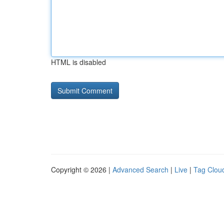
HTML is disabled
Copyright © 2026 |
Advanced Search
|
Live
|
Tag Clou