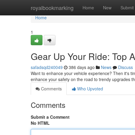
Home
royalbookmarking
Home
New
Submit
Home
1
Gear Up Your Ride: Top A
safadsqd240049
386 days ago
News
Discuss
Want to enhance your vehicle experience? Then it's ti
enhance your safety on the road to trendy upgrades tha
Comments
Who Upvoted
Comments
Submit a Comment
No HTML