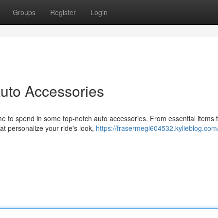
Groups
Register
Login
uto Accessories
me to spend in some top-notch auto accessories. From essential items 
t personalize your ride's look,
https://frasermegl604532.kylieblog.com/