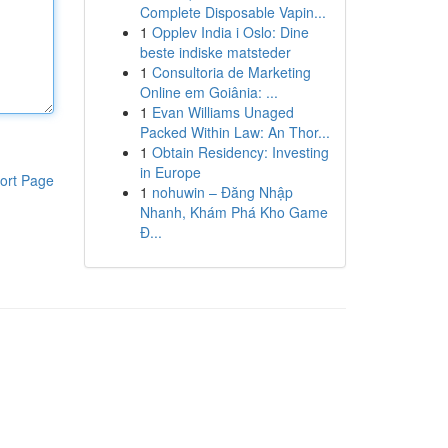
Complete Disposable Vapin...
1
Opplev India i Oslo: Dine
beste indiske matsteder
1
Consultoria de Marketing
Online em Goiânia: ...
1
Evan Williams Unaged
Packed Within Law: An Thor...
1
Obtain Residency: Investing
in Europe
ort Page
1
nohuwin – Đăng Nhập
Nhanh, Khám Phá Kho Game
Đ...