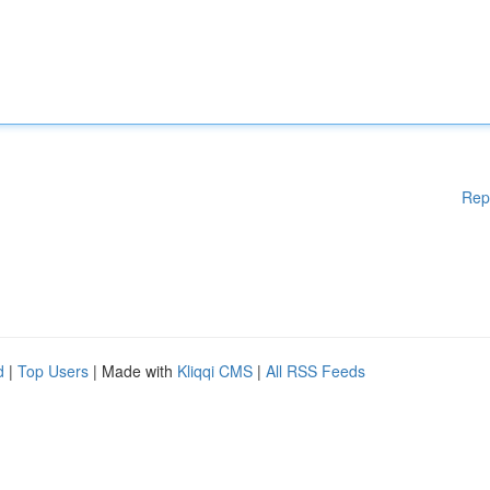
Rep
d
|
Top Users
| Made with
Kliqqi CMS
|
All RSS Feeds