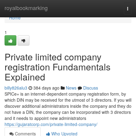
Home
royalbookmarking
Togg
navi
Home
1
Private limited company
registration Fundamentals
Explained
billy826alu3
384 days ago
News
Discuss
SPICe+ is an internet-dependent company registration form, by
which DIN may be received for the utmost of 3 directors. If you will
discover additional administrators inside the company and they do
not have a DIN, the company can be incorporated with 3 directors
and it needs to appoint new administrators
https://gujaratcorp.com/private-limited-company/
Comments
Who Upvoted