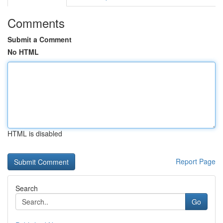
Comments
Submit a Comment
No HTML
HTML is disabled
Report Page
Search
Go