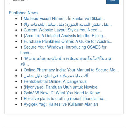
Published News
1
Maltepe Escort Hizmet : İmkanlar ve Dikkat...
1
نقل عفش المدينة المنورة: دليل شامل للخدمات والأ...
1
Current Website Layout Styles You Need ...
1
{Arcmira: A Detailed Analysis into the Rising...
1
Purchase Painkillers Online: A Guide for Austra...
1
Secure Your Windows: Introducing CSAEC for
Loca...
1
วิธีเล่น สล็อตออนไลน์ การพัฒนาเทคโนโลยีในเกม
สล็...
1
Online Pharmacy India: Your Manual to Secure Me...
1
آلات طباعة رولاند في لبنان: دليل شامل
1
Pentobarbital Online: A Dangerous
1
{Nyonya4d: Panduan Utuh untuk Newbie
1
Gold365 New ID: What You Need to Know
1
Effective plans to crafting robust financial ho...
1
Ayçiçek Yağı: Kalitesi ve Kullanım Alanları