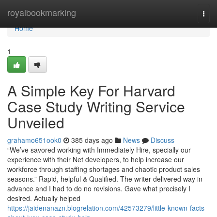
Home
royalbookmarking
Togg
navi
Home
1
A Simple Key For Harvard
Case Study Writing Service
Unveiled
grahamo651ook0
385 days ago
News
Discuss
“We’ve savored working with Immediately Hire, specially our
experience with their Net developers, to help increase our
workforce through staffing shortages and chaotic product sales
seasons.” Rapid, helpful & Qualified. The writer delivered way in
advance and I had to do no revisions. Gave what precisely I
desired. Actually helped
https://jaidenanazn.blogrelation.com/42573279/little-known-facts-