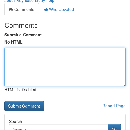
about-ivey-case-study-help
Comments
Who Upvoted
Comments
Submit a Comment
No HTML
HTML is disabled
Report Page
Search
Go