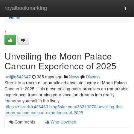
Home
royalbookmarking
Togg
navi
Home
1
Unveiling the Moon Palace
Cancun Experience of 2025
neiljjtg542647
385 days ago
News
Discuss
Step into a realm of unparalleled absolute luxury at Moon Palace
Cancun in 2025. This mesmerizing oasis promises an remarkable
experience, transforming your vacation dreams into reality.
Immerse yourself in the lively
https://kiarartdx426463.blog5star.com/36313270/unveiling-the-
moon-palace-cancun-experience-of-2025
Comments
Who Upvoted