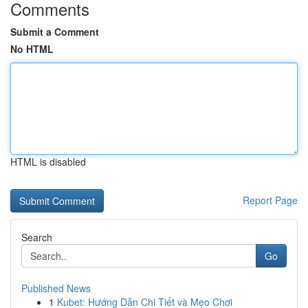
Comments
Submit a Comment
No HTML
HTML is disabled
Report Page
Search
Go
Published News
1
Kubet: Hướng Dẫn Chi Tiết và Mẹo Chơi