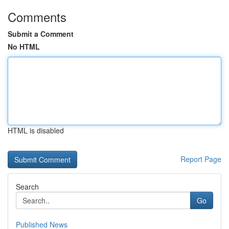
Comments
Submit a Comment
No HTML
HTML is disabled
Report Page
Search
Go
Published News