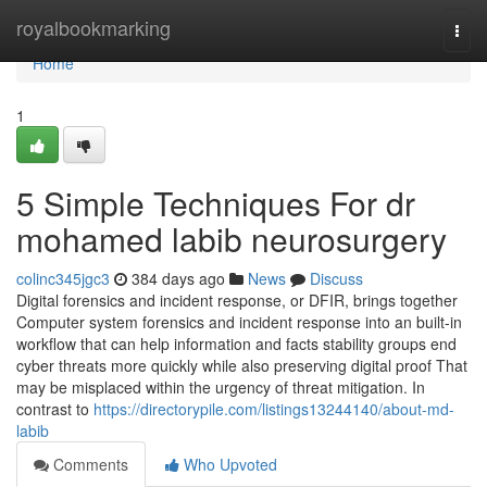
Home
royalbookmarking
Togg
navi
Home
1
5 Simple Techniques For dr
mohamed labib neurosurgery
colinc345jgc3
384 days ago
News
Discuss
Digital forensics and incident response, or DFIR, brings together
Computer system forensics and incident response into an built-in
workflow that can help information and facts stability groups end
cyber threats more quickly while also preserving digital proof That
may be misplaced within the urgency of threat mitigation. In
contrast to
https://directorypile.com/listings13244140/about-md-
labib
Comments
Who Upvoted