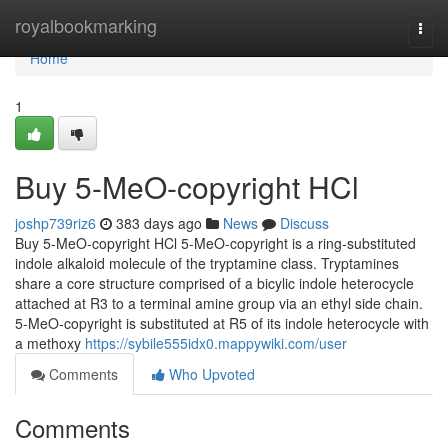
Home
royalbookmarking
Togg
navi
Home
1
Buy 5-MeO-copyright HCl
joshp739riz6
383 days ago
News
Discuss
Buy 5-MeO-copyright HCl 5-MeO-copyright is a ring-substituted
indole alkaloid molecule of the tryptamine class. Tryptamines
share a core structure comprised of a bicylic indole heterocycle
attached at R3 to a terminal amine group via an ethyl side chain.
5-MeO-copyright is substituted at R5 of its indole heterocycle with
a methoxy
https://sybile555idx0.mappywiki.com/user
Comments
Who Upvoted
Comments