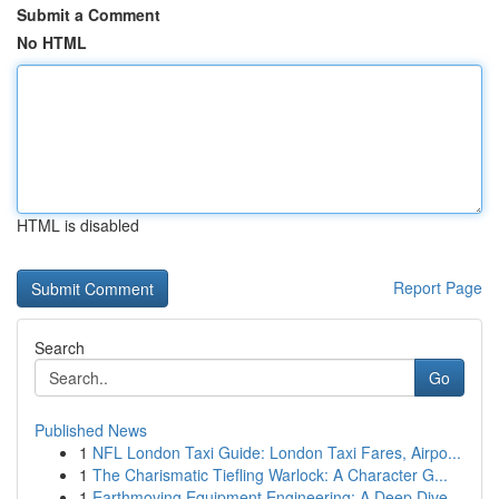
Submit a Comment
No HTML
HTML is disabled
Report Page
Search
Go
Published News
1
NFL London Taxi Guide: London Taxi Fares, Airpo...
1
The Charismatic Tiefling Warlock: A Character G...
1
Earthmoving Equipment Engineering: A Deep Dive