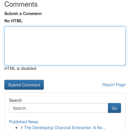
Comments
Submit a Comment
No HTML
HTML is disabled
Report Page
Search
Go
Published News
1
The Developing Charcoal Enterprise: A Ne...