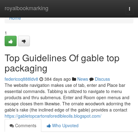
Home
royalbookmarking
Togg
navi
Home
1
Top Guidelines Of gable top
packaging
federicoq888ldv8
384 days ago
News
Discuss
The website navigation makes use of tab, enter and Place bar
essential commands. Tabbing is utilized to navigate to menu
products and thru submenus. Enter and Room open menus and
escape closes them likewise. The ornate woodwork adorning the
gable’s rake (the inclined edge of the gable) provides a contact
https://gabletopcartonsforedibleoils.blogspot.com/
Comments
Who Upvoted