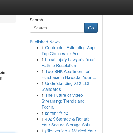
Search
Go
Published News
1
Contractor Estimating Apps:
Top Choices for Acc...
1
Local Injury Lawyers: Your
Path to Resolution
1
Two-BHK Apartment for
oint.
Purchase in Nawada: Your ...
ur
1
Understanding X12 EDI
Standards
1
The Future of Video
Streaming: Trends and
Techn...
1
צלילי יהודיים
1
402K Storage & Rental:
Your Secure Storage Solu...
1
¡Bienvenido a México! Your