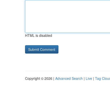
HTML is disabled
Copyright © 2026 |
Advanced Search
|
Live
|
Tag Clou