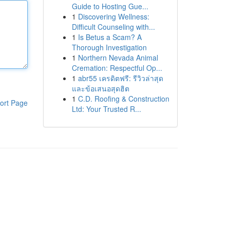
Guide to Hosting Gue...
1
Discovering Wellness:
Difficult Counseling with...
1
Is Betus a Scam? A
Thorough Investigation
1
Northern Nevada Animal
Cremation: Respectful Op...
1
abr55 เครดิตฟรี: รีวิวล่าสุด
และข้อเสนอสุดฮิต
1
C.D. Roofing & Construction
ort Page
Ltd: Your Trusted R...