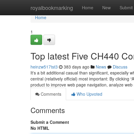
Home
royalbookmarking
Home
New
Submit
Home
1
Top latest Five CH440 C
heinzw517tst3
383 days ago
News
Discuss
It's a bit additional casual than significant, especially
central (relatively official) most important: By clickin
product to improve web page navigation, analyze web 
Comments
Who Upvoted
Comments
Submit a Comment
No HTML