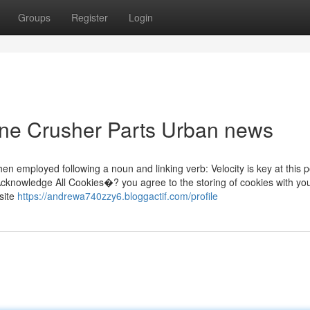
Groups
Register
Login
one Crusher Parts Urban news
 when employed following a noun and linking verb: Velocity is key at this p
g “Acknowledge All Cookies�? you agree to the storing of cookies with yo
site
https://andrewa740zzy6.bloggactif.com/profile