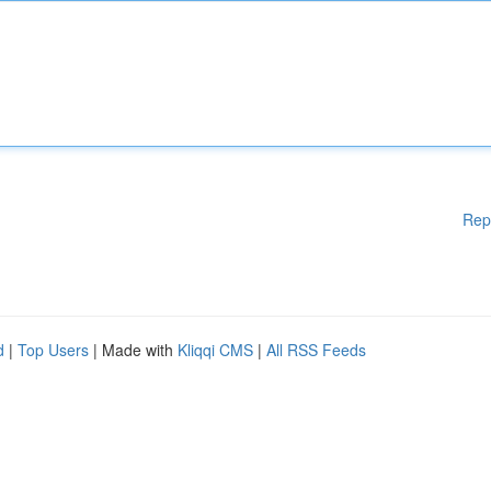
Rep
d
|
Top Users
| Made with
Kliqqi CMS
|
All RSS Feeds