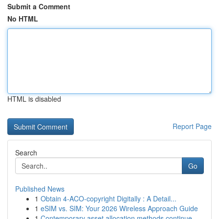
Submit a Comment
No HTML
HTML is disabled
Report Page
Search
Go
Published News
1
Obtain 4-ACO-copyright Digitally : A Detail...
1
eSIM vs. SIM: Your 2026 Wireless Approach Guide
1
Contemporary asset allocation methods continue ...