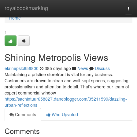
Home
royalbookmarking
Togg
navi
Home
1
Shining Metropolis Views
elainepslc656800
385 days ago
News
Discuss
Maintaining a pristine storefront is vital for any business.
Customers are drawn to clean and well-kept spaces, suggesting
professionalism and attention to detail. That's where our team of
expert commercial window
https://sachintuur658827.daneblogger.com/35211599/dazzling-
urban-reflections
Comments
Who Upvoted
Comments