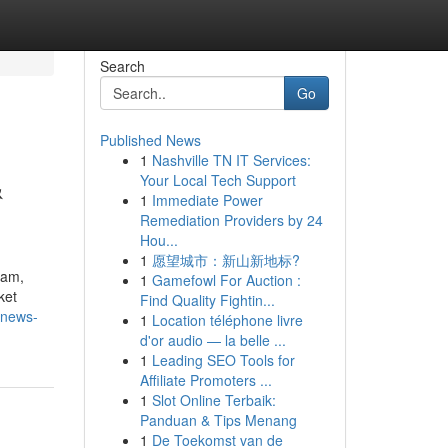
Search
Go
Published News
1
Nashville TN IT Services:
&
Your Local Tech Support
1
Immediate Power
Remediation Providers by 24
Hou...
1
愿望城市：新山新地标?
eam,
1
Gamefowl For Auction :
ket
Find Quality Fightin...
-news-
1
Location téléphone livre
d'or audio — la belle ...
1
Leading SEO Tools for
Affiliate Promoters ...
1
Slot Online Terbaik:
Panduan & Tips Menang
1
De Toekomst van de