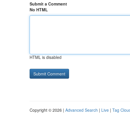
Submit a Comment
No HTML
HTML is disabled
Copyright © 2026 |
Advanced Search
|
Live
|
Tag Clou