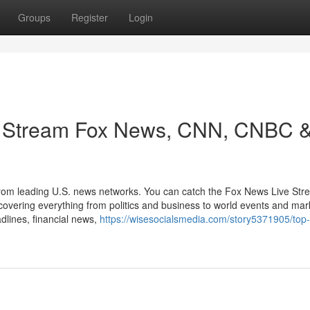
Groups
Register
Login
: Stream Fox News, CNN, CNBC 
 from leading U.S. news networks. You can catch the Fox News Live Str
ring everything from politics and business to world events and mar
dlines, financial news,
https://wisesocialsmedia.com/story5371905/top