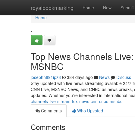
Home
royalbookmarking
Home
New
Submit
Home
1
Top News Channels Live
MSNBC
josephh691ipz3
384 days ago
News
Discuss
Stay updated with live news streaming available 24/7
CNN Live, MSNBC News, and CNBC as news breaks, cove
updates. Whether you’re interested in international hea
channels-live-stream-fox-news-cnn-cnbc-msnbc
Comments
Who Upvoted
Comments