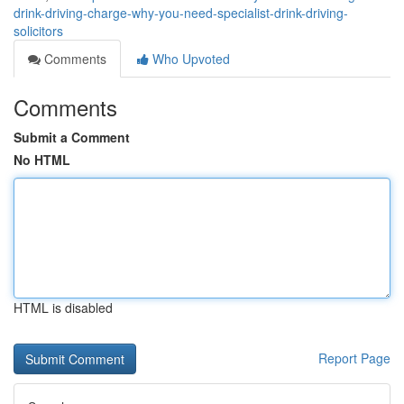
drink-driving-charge-why-you-need-specialist-drink-driving-
solicitors
Comments
Who Upvoted
Comments
Submit a Comment
No HTML
HTML is disabled
Report Page