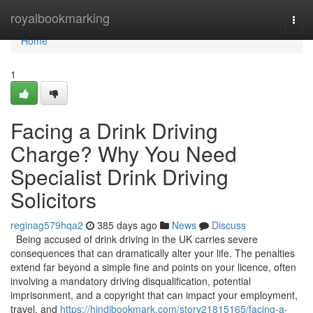
Home
royalbookmarking
Togg
navi
Home
1
Facing a Drink Driving
Charge? Why You Need
Specialist Drink Driving
Solicitors
reginag579hqa2
385 days ago
News
Discuss
Being accused of drink driving in the UK carries severe
consequences that can dramatically alter your life. The penalties
extend far beyond a simple fine and points on your licence, often
involving a mandatory driving disqualification, potential
imprisonment, and a copyright that can impact your employment,
travel, and
https://hindibookmark.com/story21815165/facing-a-