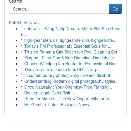
Search
Go
Published News
1
nohuwin – Đăng Nhập Nhanh, Khám Phá Kho Game
Đ...
1
high gear steroids highgearsteroids highgearste...
1
Today’s PM Professional : Essential Skills for ...
1
Trusted Panama City Beach top Pool Cleaning Ser...
1
Xkappe , Pimp-Don & Nah Ramping: Dancehall's...
1
Choose Winnipeg top Roofer for Professional Roo...
1
This program is unable to fulfill this req...
1
In contemporary photography careers, flexibilit...
1
Understanding modern digital photography styles...
1
Grow Naturally : Your Chemical-Free Planting...
1
Betting Illegal: Don't Risk It
1
{Frontier Markets: The New Opportunity for In...
1
Mr. Gamble: Latest Business News