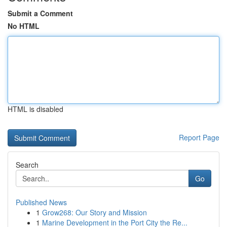
Submit a Comment
No HTML
HTML is disabled
Report Page
Search
Go
Published News
1
Grow268: Our Story and Mission
1
Marine Development in the Port City the Re...