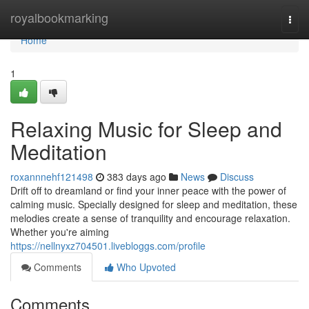
Home
royalbookmarking
Togg
navi
Home
1
Relaxing Music for Sleep and
Meditation
roxannnehf121498
383 days ago
News
Discuss
Drift off to dreamland or find your inner peace with the power of
calming music. Specially designed for sleep and meditation, these
melodies create a sense of tranquility and encourage relaxation.
Whether you're aiming
https://nellnyxz704501.livebloggs.com/profile
Comments
Who Upvoted
Comments