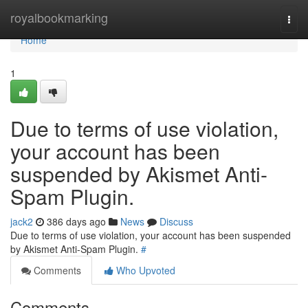
Home
royalbookmarking
Togg
navi
Home
1
Due to terms of use violation,
your account has been
suspended by Akismet Anti-
Spam Plugin.
jack2
386 days ago
News
Discuss
Due to terms of use violation, your account has been suspended
by Akismet Anti-Spam Plugin.
#
Comments
Who Upvoted
Comments