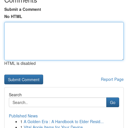
Submit a Comment
No HTML
HTML is disabled
Report Page
Search
Go
Published News
1
A Golden Era : A Handbook to Elder Resid...
1
Vital Apple Items for Your Device