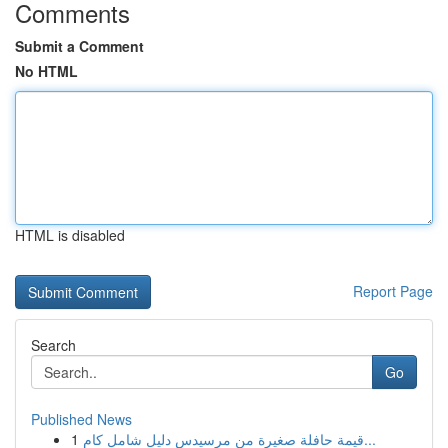
Comments
Submit a Comment
No HTML
HTML is disabled
Report Page
Search
Go
Published News
1
قيمة حافلة صغيرة من مرسيدس دليل شامل كام...