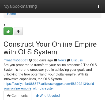
Home
royalbookmarking
Togg
navi
Home
1
Construct Your Online Empire
with OLS System
minatlms566081
386 days ago
News
Discuss
Are you prepared to transform your online presence? The OLS
System is here to empower you in achieving your goals and
unlocking the true potential of your digital empire. With its
innovative capabilities, the OLS System
https://cecilyznbn888877.articlesblogger.com/58329213/build-
your-online-empire-with-ols-system
Comments
Who Upvoted