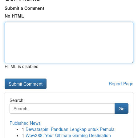
Submit a Comment
No HTML
HTML is disabled
Report Page
Search
Go
Published News
1
Dewataspin: Panduan Lengkap untuk Pemula
1
Wow388: Your Ultimate Gaming Destination