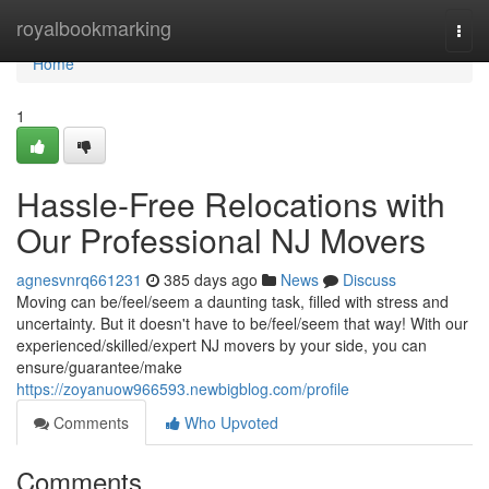
Home
royalbookmarking
Togg
navi
Home
1
Hassle-Free Relocations with
Our Professional NJ Movers
agnesvnrq661231
385 days ago
News
Discuss
Moving can be/feel/seem a daunting task, filled with stress and
uncertainty. But it doesn't have to be/feel/seem that way! With our
experienced/skilled/expert NJ movers by your side, you can
ensure/guarantee/make
https://zoyanuow966593.newbigblog.com/profile
Comments
Who Upvoted
Comments