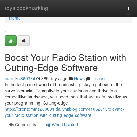
Home
royalbookmarking
Togg
navi
Home
1
Boost Your Radio Station with
Cutting-Edge Software
marcjksi860374
385 days ago
News
Discuss
In the fast-paced world of broadcasting, staying ahead of the
curve is crucial. To captivate your audience and thrive in a
competitive landscape, you need tools that are as innovative as
your programming. Cutting-edge
https://brontemmtj200031.dailyhitblog.com/41652813/elevate-
your-radio-station-with-cutting-edge-software
Comments
Who Upvoted