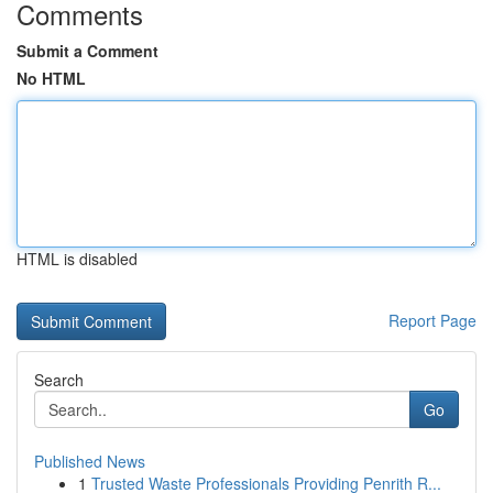
Comments
Submit a Comment
No HTML
HTML is disabled
Report Page
Search
Go
Published News
1
Trusted Waste Professionals Providing Penrith R...