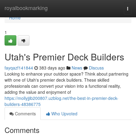
Home
royalbookmarking
Togg
navi
Home
1
Utah's Premier Deck Builders
fayqazf141844
383 days ago
News
Discuss
Looking to enhance your outdoor space? Think about partnering
with one of Utah's premier deck builders. These skilled
professionals can convert your vision into a functional reality,
adding the value and enjoyment of
https://mollyjjib200807.uzblog.net/the-best-in-premier-deck-
builders-48386775
Comments
Who Upvoted
Comments