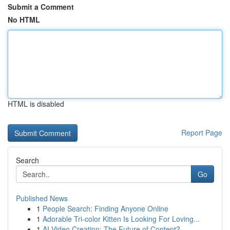
Submit a Comment
No HTML
HTML is disabled
Report Page
Search
Go
Published News
1
People Search: Finding Anyone Online
1
Adorable Tri-color Kitten Is Looking For Loving...
1
AI Video Creation: The Future of Content?