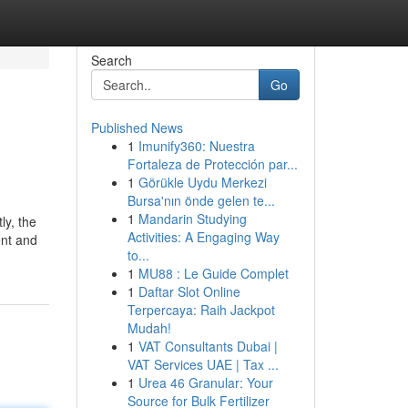
Search
Go
Published News
1
Imunify360: Nuestra
Fortaleza de Protección par...
1
Görükle Uydu Merkezi
Bursa'nın önde gelen te...
1
Mandarin Studying
ly, the
Activities: A Engaging Way
ent and
to...
1
MU88 : Le Guide Complet
1
Daftar Slot Online
Terpercaya: Raih Jackpot
Mudah!
1
VAT Consultants Dubai |
VAT Services UAE | Tax ...
1
Urea 46 Granular: Your
Source for Bulk Fertilizer