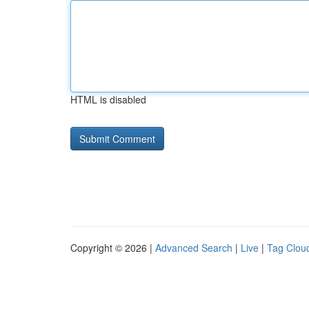
HTML is disabled
Copyright © 2026 |
Advanced Search
|
Live
|
Tag Clou