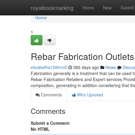
Home
royalbookmarking
Home
New
Submit
Home
1
Rebar Fabrication Outlets
elizabetha159tnm0
382 days ago
News
Discu
Fabrication generally is a treatment that can be used f
Rebar Fabrication Retailers and Expert services Provi
composition, generating in addition considering that 
Comments
Who Upvoted
Comments
Submit a Comment
No HTML