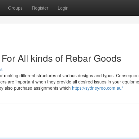
Groups
Register
Login
 For All kinds of Rebar Goods
ss
or making different structures of various designs and types. Consequent
ders are important when they provide all desired issues in your equipm
they also purchase assignments which
https://sydneyreo.com.au/