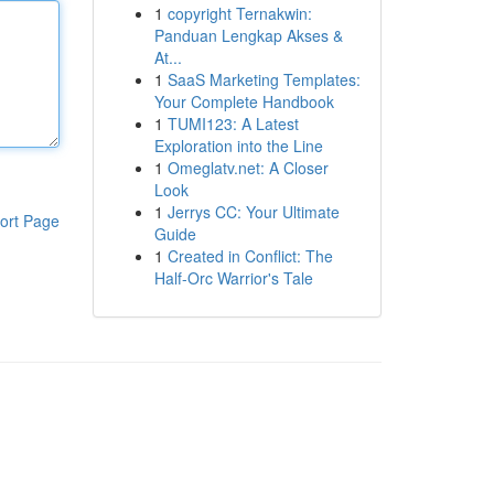
1
copyright Ternakwin:
Panduan Lengkap Akses &
At...
1
SaaS Marketing Templates:
Your Complete Handbook
1
TUMI123: A Latest
Exploration into the Line
1
Omeglatv.net: A Closer
Look
1
Jerrys CC: Your Ultimate
ort Page
Guide
1
Created in Conflict: The
Half-Orc Warrior's Tale