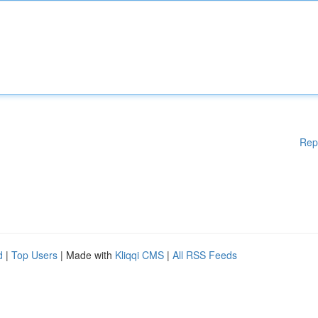
Rep
d
|
Top Users
| Made with
Kliqqi CMS
|
All RSS Feeds