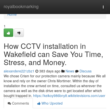
Home
royalbookmarking
Togg
navi
Home
1
How CCTV installation in
Wakefield can Save You Time,
Stress, and Money.
alexandere221zbz1
383 days ago
News
Discuss
We chose Crism for our protection camera mainly because We all
know and rely on the owner Chris Mortimer. Within the day of
installation the crew arrived on time, consulted us wherever the
camera as well as the disk drive were to get located after which
bought trapped in.
https://keikoy986bny8.wikitelevisions.com/user
Comments
Who Upvoted