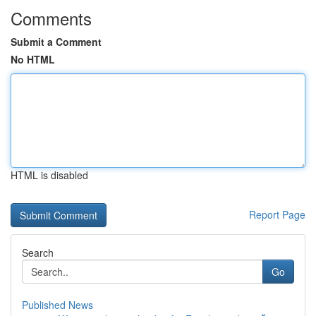
Comments
Submit a Comment
No HTML
HTML is disabled
Report Page
Search
Go
Published News