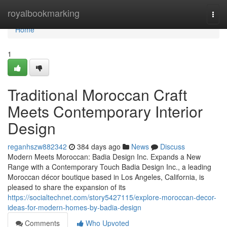
Home
royalbookmarking
Togg
navi
Home
1
Traditional Moroccan Craft
Meets Contemporary Interior
Design
reganhszw882342
384 days ago
News
Discuss
Modern Meets Moroccan: Badia Design Inc. Expands a New
Range with a Contemporary Touch Badia Design Inc., a leading
Moroccan décor boutique based in Los Angeles, California, is
pleased to share the expansion of its
https://socialtechnet.com/story5427115/explore-moroccan-decor-
ideas-for-modern-homes-by-badia-design
Comments
Who Upvoted