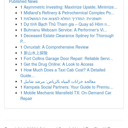
Published News
1
Asymmetric Investing: Maximize Upside, Minimize...
1
Midland’s Refinery & Petrochemical Complex Po...
1
חשפניות: המדריך המלא למצוא את המושלמת
1
Dự tính Bạch Thủ Tham gia – Quay số Hôm n...
1
Buhnanu Webcam Service: A Performer's Vi...
1
Deceased Estate Clearance Sydney for Thorough
P...
1
Ovruxtali: A Comprehensive Review
1
新山水上探险
1
Fort Collins Garage Door Repair: Reliable Servi...
1
Get the Drug Online: A Look to Access
1
How Much Does a Taxi Cab Cost? A Detailed
Guide...
1
معالجة خزانات المياه بالرياض: مرشد شامل
1
Kampala Social Partners: Your Guide to Premiu...
1
Mobile Mechanic Mansfield TX: On-Demand Car
Repair