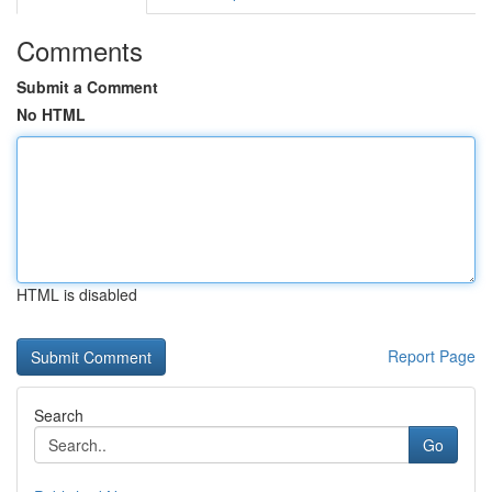
Comments
Submit a Comment
No HTML
HTML is disabled
Report Page
Search
Go