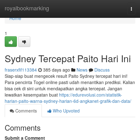
Home
royalbookmarking
Togg
navi
Home
1
Sydney Tercepat Paito Hari Ini
fraserxfif113384
385 days ago
News
Discuss
Siap-siap buat mengecek result Paito Sydney tercepat hari ini!
Para pencinta Togel online pasti udah menantikan prediksi. Kalian
bisa cek di sini untuk mendapatkan angka tercepat. Jangan
lewatkan kesempatan buat
https://edurevolusi.com/statistik-
harian-paito-warna-sydney-harian-6d-angkanet-grafik-dan-data/
Comments
Who Upvoted
Comments
Submit a Comment