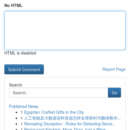
No HTML
HTML is disabled
Report Page
Search
Go
Published News
1
Egyptian Crafted Gifts in the City
1
人工智能及大数据语料资源怎样支撑新时代翻译教学...
1
Revealing Deception : Rules for Detecting Secre...
1
Restaurant Napkins: More Than Just a Wipe