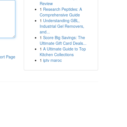
Review
1
Research Peptides: A
Comprehensive Guide
1
Understanding GBL,
Industrial Gel Removers,
and...
1
Score Big Savings: The
Ultimate Gift Card Deals...
1
A Ultimate Guide to Top
Kitchen Collections
ort Page
1
iptv maroc