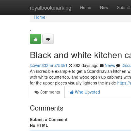
Home
royalbookmarking
Home
New
Submit
Home
1
Black and white kitchen 
jcowm332mru753h1
382 days ago
News
Disc
An incredible example to get a Scandinavian kitchen wi
with white countertop, and wood open up cabinets with
for the upper pieces visually lightens the inside
https:/
Comments
Who Upvoted
Comments
Submit a Comment
No HTML