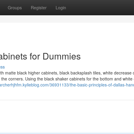
Groups
Register
Login
cabinets for Dummies
uss
th matte black higher cabinets, black backsplash tiles, white decrease 
 the corners. Using the black shaker cabinets for the bottom and white
/archerhjhfm.kylieblog.com/36931133/the-basic-principles-of-dallas-h