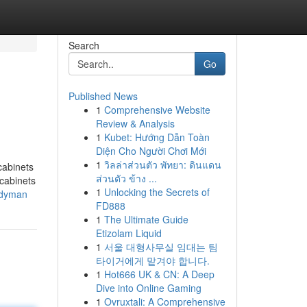
Search
Go
Published News
1
Comprehensive Website
Review & Analysis
1
Kubet: Hướng Dẫn Toàn
Diện Cho Người Chơi Mới
1
วิลล่าส่วนตัว พัทยา: ดินแดน
cabinets
ส่วนตัว ข้าง ...
 cabinets
1
Unlocking the Secrets of
andyman
FD888
1
The Ultimate Guide
Etizolam Liquid
1
서울 대형사무실 임대는 팀
타이거에게 맡겨야 합니다.
1
Hot666 UK & CN: A Deep
Dive into Online Gaming
1
Ovruxtali: A Comprehensive