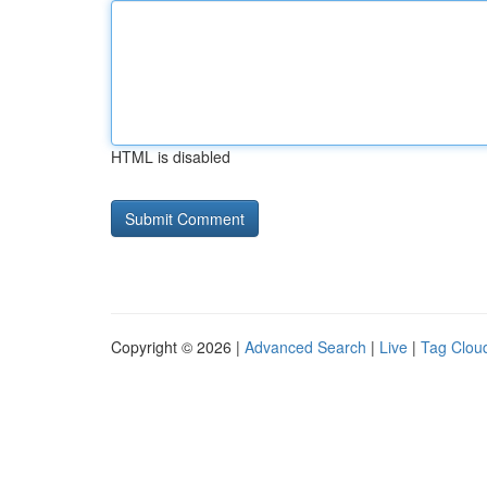
HTML is disabled
Copyright © 2026 |
Advanced Search
|
Live
|
Tag Clou