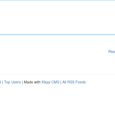
Rep
d
|
Top Users
| Made with
Kliqqi CMS
|
All RSS Feeds