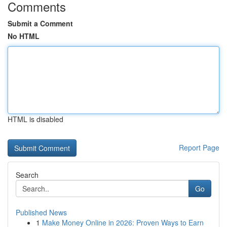
Comments
Submit a Comment
No HTML
HTML is disabled
Report Page
Search
Go
Published News
1
Make Money Online in 2026: Proven Ways to Earn