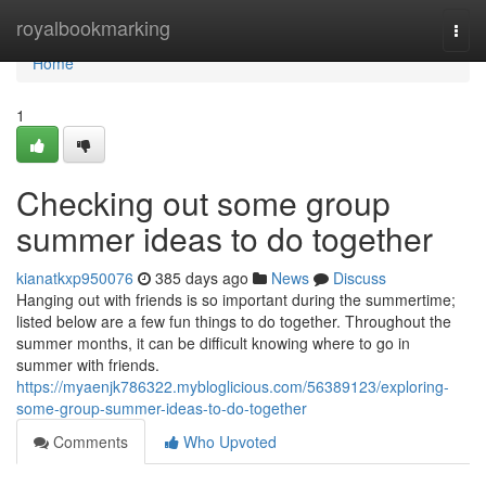
Home
royalbookmarking
Togg
navi
Home
1
Checking out some group
summer ideas to do together
kianatkxp950076
385 days ago
News
Discuss
Hanging out with friends is so important during the summertime;
listed below are a few fun things to do together. Throughout the
summer months, it can be difficult knowing where to go in
summer with friends.
https://myaenjk786322.mybloglicious.com/56389123/exploring-
some-group-summer-ideas-to-do-together
Comments
Who Upvoted