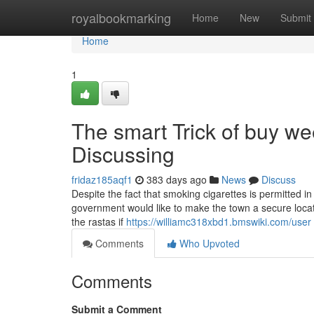
Home
royalbookmarking
Home
New
Submit
Home
1
The smart Trick of buy we
Discussing
fridaz185aqf1
383 days ago
News
Discuss
Despite the fact that smoking cigarettes is permitted i
government would like to make the town a secure locatio
the rastas if
https://williamc318xbd1.bmswiki.com/user
Comments
Who Upvoted
Comments
Submit a Comment