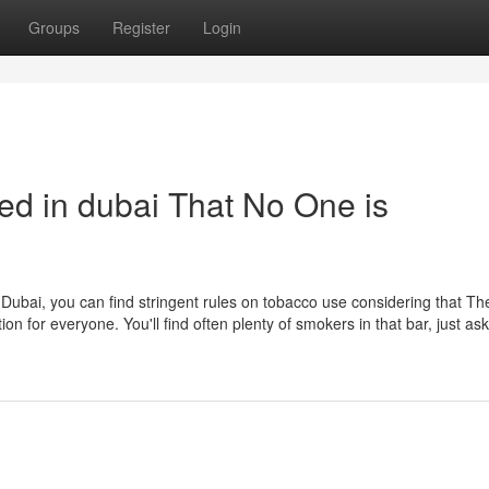
Groups
Register
Login
ed in dubai That No One is
n Dubai, you can find stringent rules on tobacco use considering that Th
n for everyone. You'll find often plenty of smokers in that bar, just a