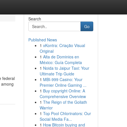
Search
Go
Published News
1
xKontra: Criação Visual
Original
1
Alta de Dominios en
México: Guía Completa
1
Noida to Jaipur Taxi: Your
Ultimate Trip Guide
e federal
1
MBI-999 Casino: Your
sk among
Premier Online Gaming ...
1
Buy copyright Online: A
Comprehensive Overview
1
The Reign of the Goliath
Warrior
1
Top Pool Chlorinators: Our
Social Media Fa...
1
How Bitcoin buying and