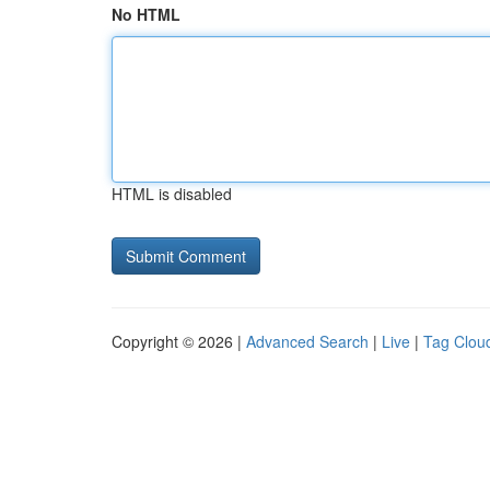
No HTML
HTML is disabled
Copyright © 2026 |
Advanced Search
|
Live
|
Tag Clou