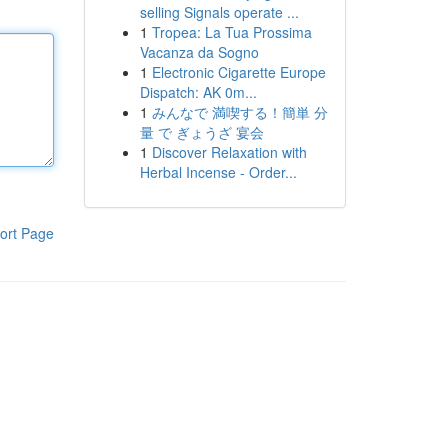
selling Signals operate ...
1
Tropea: La Tua Prossima
Vacanza da Sogno
1
Electronic Cigarette Europe
Dispatch: AK 0m...
1
みんなで 満喫する！簡単 分
量 で ぎょうざ 宴会
1
Discover Relaxation with
Herbal Incense - Order...
ort Page