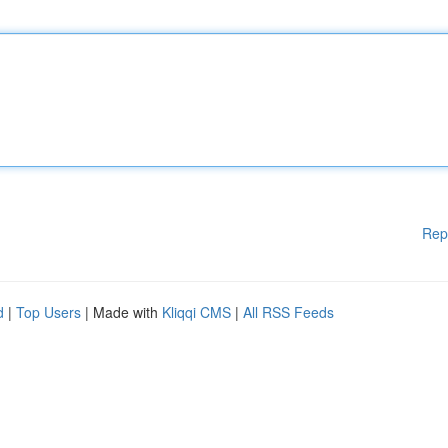
Rep
d
|
Top Users
| Made with
Kliqqi CMS
|
All RSS Feeds