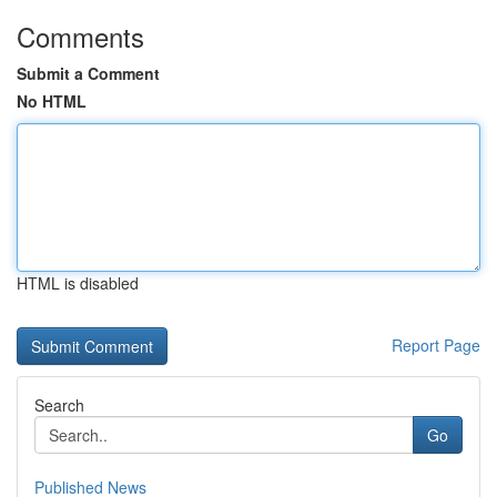
Comments
Submit a Comment
No HTML
HTML is disabled
Report Page
Search
Go
Published News