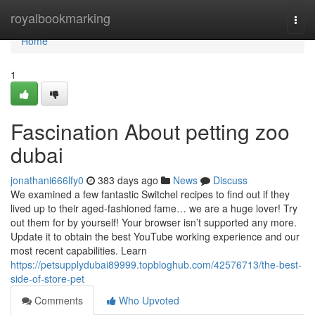
Home
royalbookmarking
Togg
navi
Home
1
Fascination About petting zoo
dubai
jonathani666lfy0
383 days ago
News
Discuss
We examined a few fantastic Switchel recipes to find out if they
lived up to their aged-fashioned fame… we are a huge lover! Try
out them for by yourself! Your browser isn’t supported any more.
Update it to obtain the best YouTube working experience and our
most recent capabilities. Learn
https://petsupplydubai89999.topbloghub.com/42576713/the-best-
side-of-store-pet
Comments
Who Upvoted