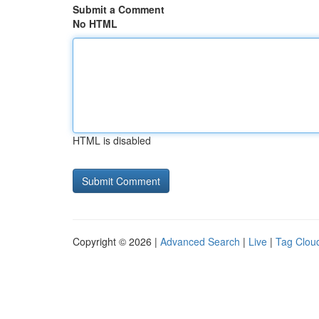
Submit a Comment
No HTML
HTML is disabled
Copyright © 2026 |
Advanced Search
|
Live
|
Tag Clou