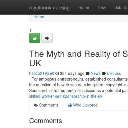
Home
royalbookmarking
Home
New
Submit
Home
1
The Myth and Reality of S
UK
hafizb219jse0
384 days ago
News
Discuss
For ambitious entrepreneurs, established consultants,
the question of how to secure a long-term copyright is
Sponsorship" is frequently discussed as a potential pa
skilled-worker-self-sponsorship-in-the-uk
Comments
Who Upvoted
Comments