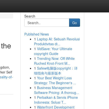
Search
Go
Published News
1
Laptop AI: Sebuah Revolusi
 the
Produktivitas di...
1
VidSave: Your Ultimate
copyright Guide
1
Trending Now: Off-White
Ruched Knot-Front M...
ingdom,
1
Safew电脑版copyright：详
ker Self
细指南与最新版本
ality-of-
1
Your Best Weight Loss
Strategy: The Beginner's ...
1
Business Management
Software Pricing: A thoroug...
1
Perbaikan & Servis iPhone
Indonesia: Solusi T...
1
Waterfront Development