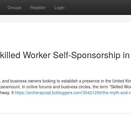
Groups
Register
Login
killed Worker Self-Sponsorship in
 and business owners looking to establish a presence in the United K
 paramount. In online forums and business circles, the term "Skilled Wor
thway. It
https://archerapcqd.bcbloggers.com/35421259/the-myth-and-re