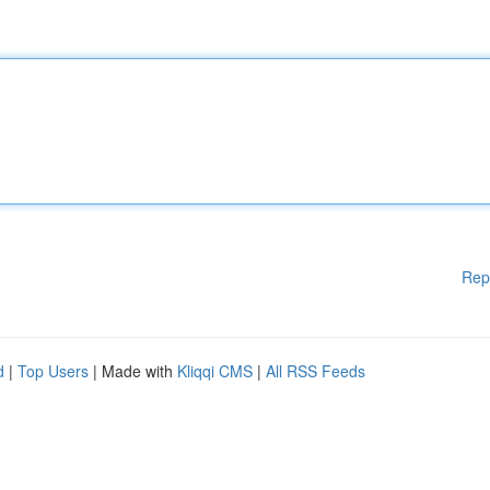
Rep
d
|
Top Users
| Made with
Kliqqi CMS
|
All RSS Feeds