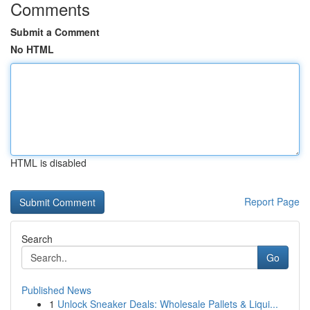
Comments
Submit a Comment
No HTML
HTML is disabled
Report Page
Search
Go
Published News
1
Unlock Sneaker Deals: Wholesale Pallets & Liqui...