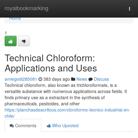
Home
royalbookmarking
Togg
navi
Home
1
Technical Chloroform:
Applications and Uses
amiegodi285081
383 days ago
News
Discuss
Technical chloroform, also known as trichloroformate, is a
versatile substance with numerous applications across fields. It
finds primary use as a extractant in the synthesis of
pharmaceuticals, pesticides, and other
https://planchasdeacrilicos.com/cloroformo-tecnico-industrial-en-
chile/
Comments
Who Upvoted