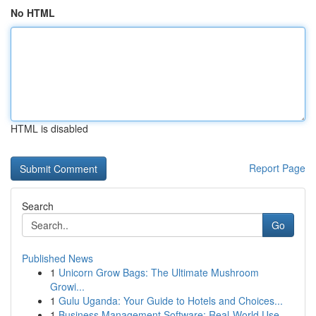
No HTML
HTML is disabled
Report Page
Search
Go
Published News
1
Unicorn Grow Bags: The Ultimate Mushroom
Growi...
1
Gulu Uganda: Your Guide to Hotels and Choices...
1
Business Management Software: Real-World Use