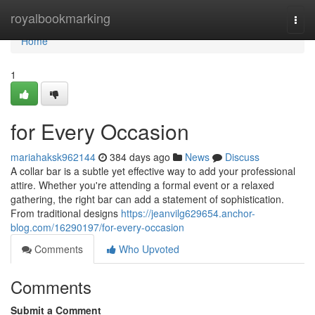
Home
royalbookmarking
Togg
navi
Home
1
for Every Occasion
mariahaksk962144
384 days ago
News
Discuss
A collar bar is a subtle yet effective way to add your professional
attire. Whether you're attending a formal event or a relaxed
gathering, the right bar can add a statement of sophistication.
From traditional designs
https://jeanvilg629654.anchor-
blog.com/16290197/for-every-occasion
Comments
Who Upvoted
Comments
Submit a Comment