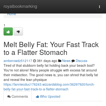
Home
royalbookmarking
Togg
navi
Home
1
Melt Belly Fat: Your Fast Track
to a Flatter Stomach
amberxwdz512117
381 days ago
News
Discuss
Tired of that stubborn belly fat holding back your beach bod?
You're not alone! Many people struggle with excess fat around
their midsection. The good news is, you can shred that belly fat
and reveal the lean physique
https://fanniecduc176243.wizzardsblog.com/36297920/torch-
belly-fat-your-fast-track-to-a-flatter-stomach
Comments
Who Upvoted