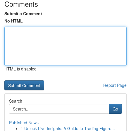
Comments
Submit a Comment
No HTML
HTML is disabled
Report Page
Search
Go
Published News
1
Unlock Live Insights: A Guide to Trading Figure...