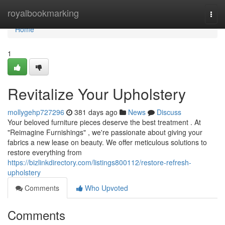
Home
royalbookmarking
Togg
navi
Home
1
Revitalize Your Upholstery
mollygehp727296
381 days ago
News
Discuss
Your beloved furniture pieces deserve the best treatment . At
"Reimagine Furnishings" , we're passionate about giving your
fabrics a new lease on beauty. We offer meticulous solutions to
restore everything from
https://bizlinkdirectory.com/listings800112/restore-refresh-
upholstery
Comments
Who Upvoted
Comments