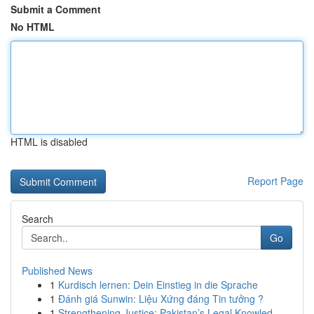
Submit a Comment
No HTML
HTML is disabled
Report Page
Search
Go
Published News
1
Kurdisch lernen: Dein Einstieg in die Sprache
1
Đánh giá Sunwin: Liệu Xứng đáng Tin tưởng ?
1
Strengthening Justice: Pakistan’s Legal Knowled...