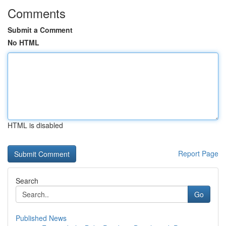
Comments
Submit a Comment
No HTML
HTML is disabled
Report Page
Search
Go
Published News