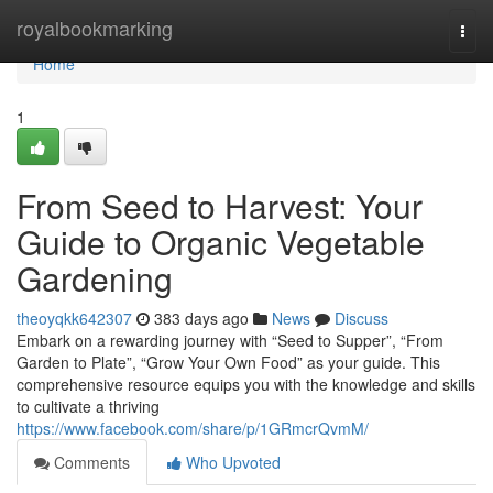
Home
royalbookmarking
Togg
navi
Home
1
From Seed to Harvest: Your
Guide to Organic Vegetable
Gardening
theoyqkk642307
383 days ago
News
Discuss
Embark on a rewarding journey with “Seed to Supper”, “From
Garden to Plate”, “Grow Your Own Food” as your guide. This
comprehensive resource equips you with the knowledge and skills
to cultivate a thriving
https://www.facebook.com/share/p/1GRmcrQvmM/
Comments
Who Upvoted