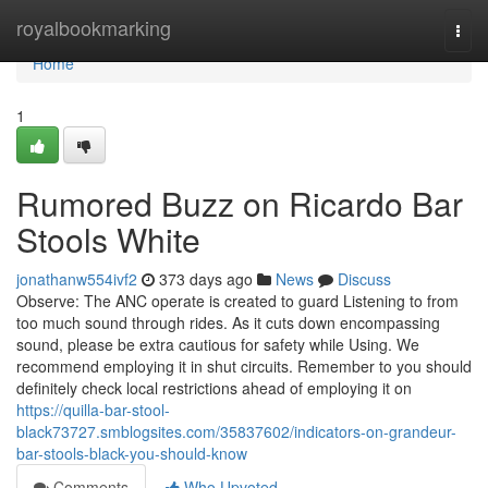
Home
royalbookmarking
Togg
navi
Home
1
Rumored Buzz on Ricardo Bar
Stools White
jonathanw554ivf2
373 days ago
News
Discuss
Observe: The ANC operate is created to guard Listening to from
too much sound through rides. As it cuts down encompassing
sound, please be extra cautious for safety while Using. We
recommend employing it in shut circuits. Remember to you should
definitely check local restrictions ahead of employing it on
https://quilla-bar-stool-
black73727.smblogsites.com/35837602/indicators-on-grandeur-
bar-stools-black-you-should-know
Comments
Who Upvoted