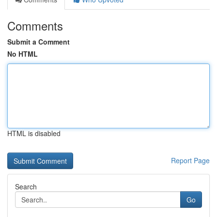
Comments
Submit a Comment
No HTML
HTML is disabled
Report Page
Search
Go