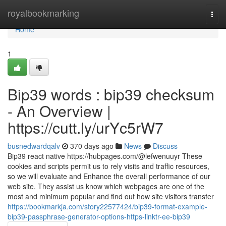
Home
royalbookmarking
Togg
navi
Home
1
Bip39 words : bip39 checksum
- An Overview |
https://cutt.ly/urYc5rW7
busnedwardqalv
370 days ago
News
Discuss
Bip39 react native https://hubpages.com/@lefwenuuyr These
cookies and scripts permit us to rely visits and traffic resources,
so we will evaluate and Enhance the overall performance of our
web site. They assist us know which webpages are one of the
most and minimum popular and find out how site visitors transfer
https://bookmarkja.com/story22577424/bip39-format-example-
bip39-passphrase-generator-options-https-linktr-ee-bip39