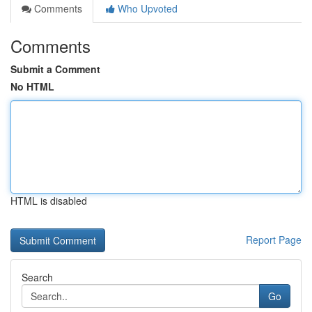
Comments
Who Upvoted
Comments
Submit a Comment
No HTML
HTML is disabled
Report Page
Search
Go