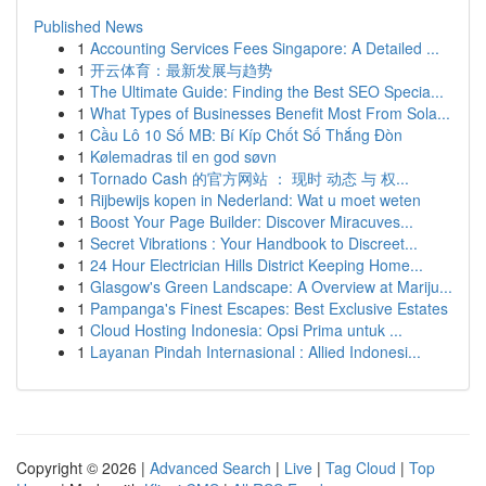
Published News
1
Accounting Services Fees Singapore: A Detailed ...
1
开云体育：最新发展与趋势
1
The Ultimate Guide: Finding the Best SEO Specia...
1
What Types of Businesses Benefit Most From Sola...
1
Cầu Lô 10 Số MB: Bí Kíp Chốt Số Thắng Đòn
1
Kølemadras til en god søvn
1
Tornado Cash 的官方网站 ： 现时 动态 与 权...
1
Rijbewijs kopen in Nederland: Wat u moet weten
1
Boost Your Page Builder: Discover Miracuves...
1
Secret Vibrations : Your Handbook to Discreet...
1
24 Hour Electrician Hills District Keeping Home...
1
Glasgow's Green Landscape: A Overview at Mariju...
1
Pampanga's Finest Escapes: Best Exclusive Estates
1
Cloud Hosting Indonesia: Opsi Prima untuk ...
1
Layanan Pindah Internasional : Allied Indonesi...
Copyright © 2026 |
Advanced Search
|
Live
|
Tag Cloud
|
Top