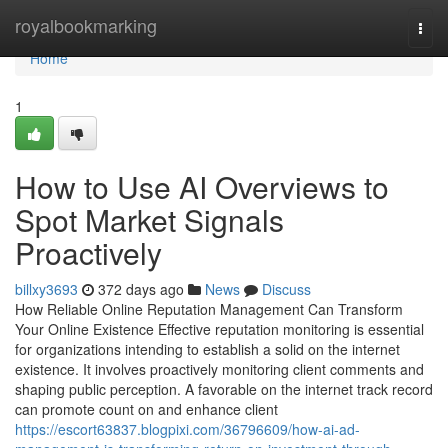
Home
royalbookmarking
Togg
navi
Home
1
How to Use AI Overviews to
Spot Market Signals
Proactively
billxy3693
372 days ago
News
Discuss
How Reliable Online Reputation Management Can Transform
Your Online Existence Effective reputation monitoring is essential
for organizations intending to establish a solid on the internet
existence. It involves proactively monitoring client comments and
shaping public perception. A favorable on the internet track record
can promote count on and enhance client
https://escort63837.blogpixi.com/36796609/how-ai-ad-