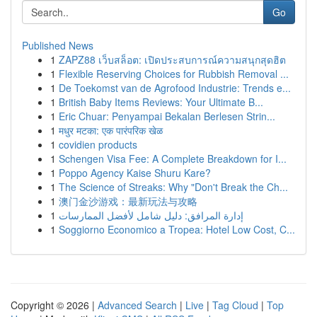
Go
Published News
1
ZAPZ88 เว็บสล็อต: เปิดประสบการณ์ความสนุกสุดฮิต
1
Flexible Reserving Choices for Rubbish Removal ...
1
De Toekomst van de Agrofood Industrie: Trends e...
1
British Baby Items Reviews: Your Ultimate B...
1
Eric Chuar: Penyampai Bekalan Berlesen Strin...
1
मधुर मटका: एक पारंपरिक खेळ
1
covidien products
1
Schengen Visa Fee: A Complete Breakdown for I...
1
Poppo Agency Kaise Shuru Kare?
1
The Science of Streaks: Why "Don't Break the Ch...
1
澳门金沙游戏：最新玩法与攻略
1
إدارة المرافق: دليل شامل لأفضل الممارسات
1
Soggiorno Economico a Tropea: Hotel Low Cost, C...
Copyright © 2026 |
Advanced Search
|
Live
|
Tag Cloud
|
Top