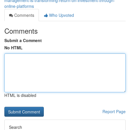
management-is-transforming-return-on-investment-through-
online-platforms
Comments
Who Upvoted
Comments
Submit a Comment
No HTML
HTML is disabled
Report Page
Search