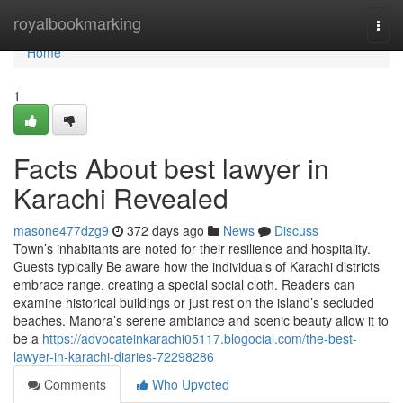
Home
royalbookmarking
Togg
navi
Home
1
Facts About best lawyer in
Karachi Revealed
masone477dzg9
372 days ago
News
Discuss
Town’s inhabitants are noted for their resilience and hospitality.
Guests typically Be aware how the individuals of Karachi districts
embrace range, creating a special social cloth. Readers can
examine historical buildings or just rest on the island’s secluded
beaches. Manora’s serene ambiance and scenic beauty allow it to
be a
https://advocateinkarachi05117.blogocial.com/the-best-
lawyer-in-karachi-diaries-72298286
Comments
Who Upvoted