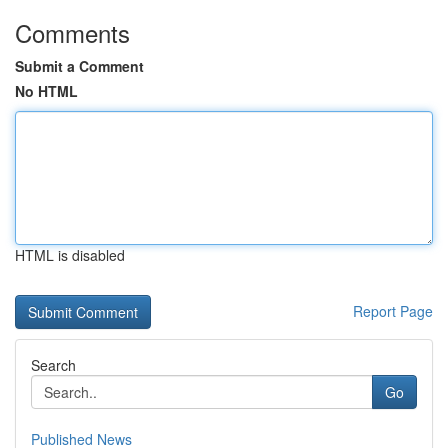
Comments
Submit a Comment
No HTML
HTML is disabled
Report Page
Search
Go
Published News