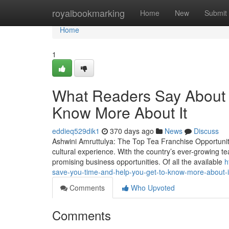
Home
royalbookmarking
Home
New
Submit
Home
1
What Readers Say About b
Know More About It
eddieq529dik1
370 days ago
News
Discuss
Ashwini Amruttulya: The Top Tea Franchise Opportunity i
cultural experience. With the country’s ever-growing te
promising business opportunities. Of all the available
h
save-you-time-and-help-you-get-to-know-more-about-i
Comments
Who Upvoted
Comments