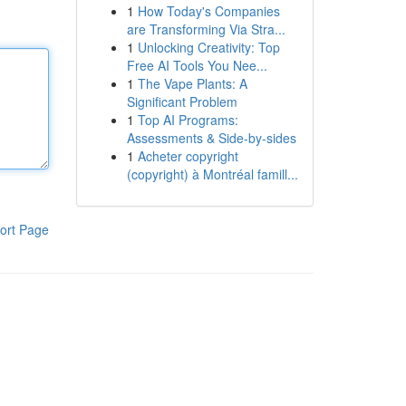
1
How Today's Companies
are Transforming Via Stra...
1
Unlocking Creativity: Top
Free AI Tools You Nee...
1
The Vape Plants: A
Significant Problem
1
Top AI Programs:
Assessments & Side-by-sides
1
Acheter copyright
(copyright) à Montréal famill...
ort Page