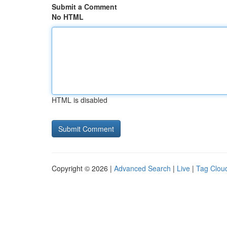
Submit a Comment
No HTML
HTML is disabled
Copyright © 2026 |
Advanced Search
|
Live
|
Tag Clou