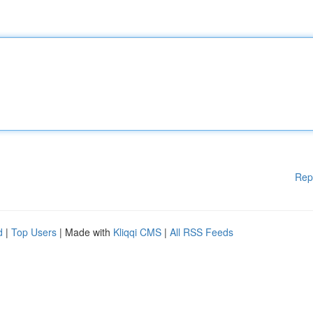
Rep
d
|
Top Users
| Made with
Kliqqi CMS
|
All RSS Feeds