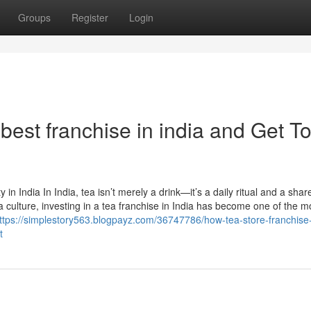
Groups
Register
Login
est franchise in india and Get T
n India In India, tea isn’t merely a drink—it’s a daily ritual and a shar
a culture, investing in a tea franchise in India has become one of the m
ttps://simplestory563.blogpayz.com/36747786/how-tea-store-franchise
t