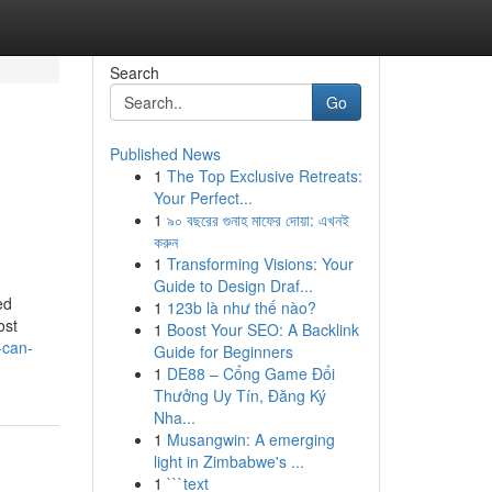
Search
Go
Published News
1
The Top Exclusive Retreats:
o
Your Perfect...
1
৯০ বছরের গুনাহ মাফের দোয়া: এখনই
করুন
1
Transforming Visions: Your
Guide to Design Draf...
ed
1
123b là như thế nào?
ost
1
Boost Your SEO: A Backlink
-can-
Guide for Beginners
1
DE88 – Cổng Game Đổi
Thưởng Uy Tín, Đăng Ký
Nha...
1
Musangwin: A emerging
light in Zimbabwe's ...
1
```text