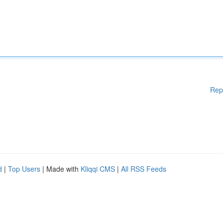
Rep
d
|
Top Users
| Made with
Kliqqi CMS
|
All RSS Feeds