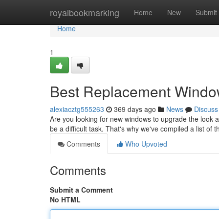
Home
royalbookmarking
Home
New
Submit
Home
1
Best Replacement Window
alexiacztg555263
369 days ago
News
Discuss
Are you looking for new windows to upgrade the look 
be a difficult task. That's why we've compiled a list o
Comments
Who Upvoted
Comments
Submit a Comment
No HTML