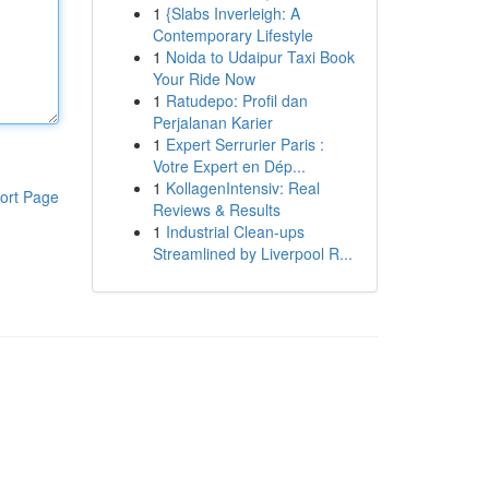
1
{Slabs Inverleigh: A
Contemporary Lifestyle
1
Noida to Udaipur Taxi Book
Your Ride Now
1
Ratudepo: Profil dan
Perjalanan Karier
1
Expert Serrurier Paris :
Votre Expert en Dép...
1
KollagenIntensiv: Real
ort Page
Reviews & Results
1
Industrial Clean-ups
Streamlined by Liverpool R...