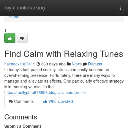
Home
royalbookmarking
Togg
navi
Home
1
Find Calm with Relaxing Tunes
haimacxir327419
369 days ago
News
Discuss
In today's fast-paced society, stress can easily become an
overwhelming presence. Fortunately, there are many ways to
manage and alleviate its effects. One particularly effective strategy
is immersing yourself in the
https://mollypbtu976803.blogsvila.com/profile
Comments
Who Upvoted
Comments
Submit a Comment