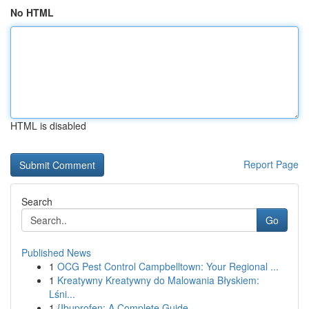
No HTML
HTML is disabled
Report Page
Search
Go
Published News
1
OCG Pest Control Campbelltown: Your Regional ...
1
Kreatywny Kreatywny do Malowania Błyskiem:
Lśni...
1
{Ibuprofen: A Complete Guide