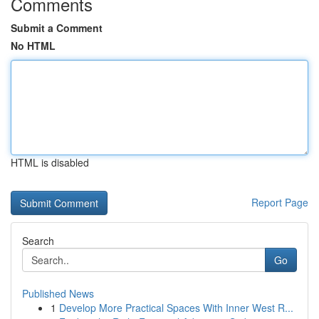
Comments
Submit a Comment
No HTML
HTML is disabled
Report Page
Search
Go
Published News
1
Develop More Practical Spaces With Inner West R...