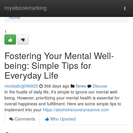
Home
royalbookmarking
Togg
navi
Home
1
Fostering Your Mental Well-
being: Simple Tips for
Everyday Life
nicolasbcjj096825
366 days ago
News
Discuss
In the hustle of daily life, it's simple to ignore our mental well-
being. However, prioritizing your mental health is essential for
overall happiness and fulfillment. Here are some simple tips to
implement into your
https://alcoholrecoverynearme.com
Comments
Who Upvoted