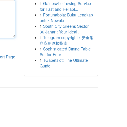
1
Gainesville Towing Service
for Fast and Reliabl...
1
Fortunabola: Buku Lengkap
untuk Newbie
1
South City Greens Sector
36 Jahar : Your Ideal ...
1
Telegram copyright：安全消
息应用终极指南
1
Sophisticated Dining Table
Set for Four
ort Page
1
TGabetslot: The Ultimate
Guide