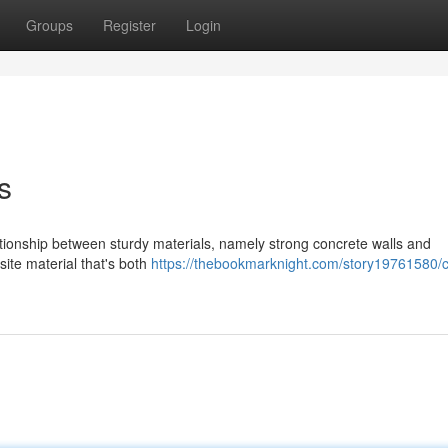
Groups
Register
Login
s
ationship between sturdy materials, namely strong concrete walls and
ite material that's both
https://thebookmarknight.com/story19761580/