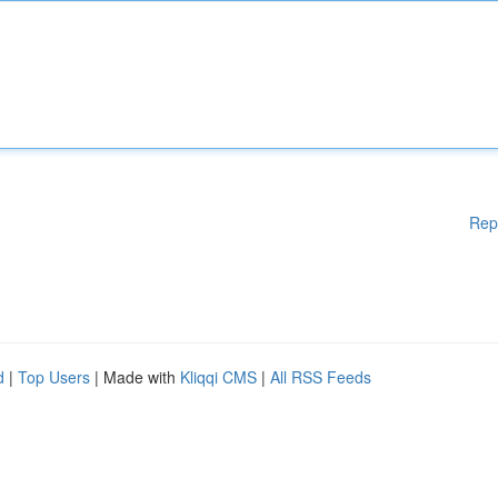
Rep
d
|
Top Users
| Made with
Kliqqi CMS
|
All RSS Feeds