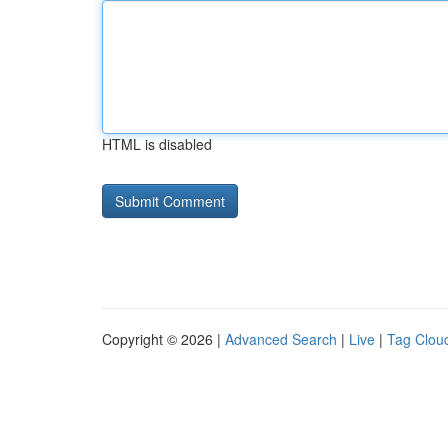
HTML is disabled
Copyright © 2026 |
Advanced Search
|
Live
|
Tag Clou