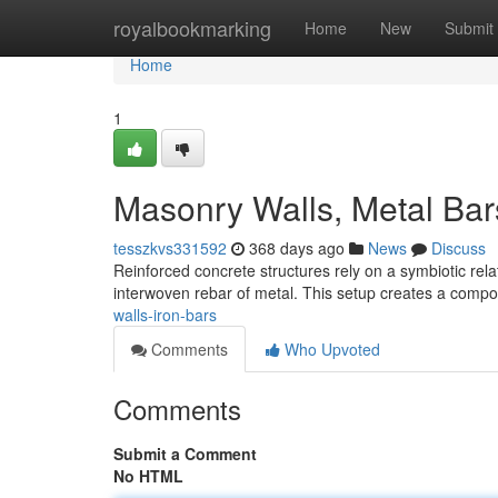
Home
royalbookmarking
Home
New
Submit
Home
1
Masonry Walls, Metal Bar
tesszkvs331592
368 days ago
News
Discuss
Reinforced concrete structures rely on a symbiotic rel
interwoven rebar of metal. This setup creates a compos
walls-iron-bars
Comments
Who Upvoted
Comments
Submit a Comment
No HTML