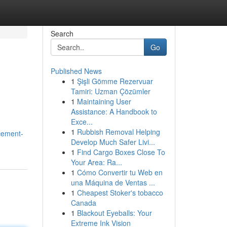
Search
Go
Published News
1
Şişli Gömme Rezervuar
Tamiri: Uzman Çözümler
1
Maintaining User
Assistance: A Handbook to
Exce...
1
Rubbish Removal Helping
cement-
Develop Much Safer Livi...
1
Find Cargo Boxes Close To
Your Area: Ra...
1
Cómo Convertir tu Web en
una Máquina de Ventas ...
1
Cheapest Stoker's tobacco
Canada
1
Blackout Eyeballs: Your
Extreme Ink Vision