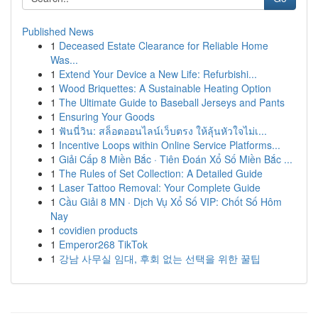
Published News
1
Deceased Estate Clearance for Reliable Home
Was...
1
Extend Your Device a New Life: Refurbishi...
1
Wood Briquettes: A Sustainable Heating Option
1
The Ultimate Guide to Baseball Jerseys and Pants
1
Ensuring Your Goods
1
ฟันนี่วิน: สล็อตออนไลน์เว็บตรง ให้ลุ้นหัวใจไม่เ...
1
Incentive Loops within Online Service Platforms...
1
Giải Cấp 8 Miền Bắc · Tiên Đoán Xổ Số Miền Bắc ...
1
The Rules of Set Collection: A Detailed Guide
1
Laser Tattoo Removal: Your Complete Guide
1
Cầu Giải 8 MN · Dịch Vụ Xổ Số VIP: Chốt Số Hôm
Nay
1
covidien products
1
Emperor268 TikTok
1
강남 사무실 임대, 후회 없는 선택을 위한 꿀팁