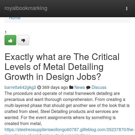
Home
royalbookmarking
Togg
navi
Home
1
Exactly what are The Critical
Levels of Metal Detailing
Growth in Design Jobs?
barretta642gkg2
369 days ago
News
Discuss
The procedure and operate of metal framework detailing are
precarious and want thorough comprehension. From creating a
multi-layered phase that should get another see of the look that is
crafted from steel, Steel Detailing products and services are
wanted. For the event assignments where by something is
created from metal,
https://steelreosupplierswollongo60787.glifeblog.com/35237870/the-