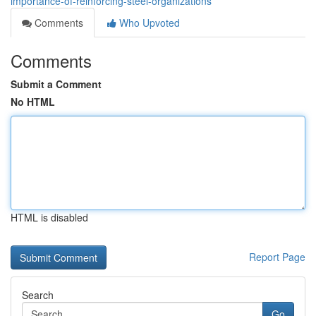
importance-of-reinforcing-steel-organizations
Comments
Who Upvoted
Comments
Submit a Comment
No HTML
HTML is disabled
Report Page
Search
Go