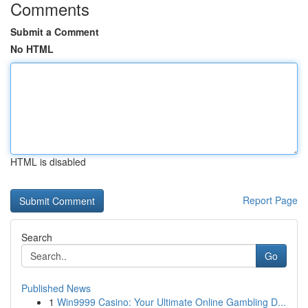
Comments
Submit a Comment
No HTML
HTML is disabled
Report Page
Search
Go
Published News
1
Win9999 Casino: Your Ultimate Online Gambling D...