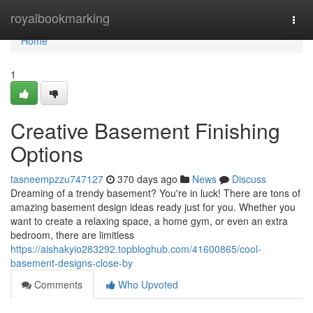
Home
royalbookmarking
Togg
navi
Home
1
Creative Basement Finishing
Options
tasneempzzu747127
370 days ago
News
Discuss
Dreaming of a trendy basement? You're in luck! There are tons of
amazing basement design ideas ready just for you. Whether you
want to create a relaxing space, a home gym, or even an extra
bedroom, there are limitless
https://aishakyio283292.topbloghub.com/41600865/cool-
basement-designs-close-by
Comments
Who Upvoted