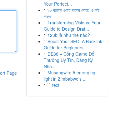
Your Perfect...
1
৯০ বছরের গুনাহ মাফের দোয়া: এখনই
করুন
1
Transforming Visions: Your
Guide to Design Draf...
1
123b là như thế nào?
1
Boost Your SEO: A Backlink
Guide for Beginners
1
DE88 – Cổng Game Đổi
Thưởng Uy Tín, Đăng Ký
Nha...
1
Musangwin: A emerging
ort Page
light in Zimbabwe's ...
1
```text