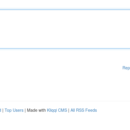
Rep
d
|
Top Users
| Made with
Kliqqi CMS
|
All RSS Feeds