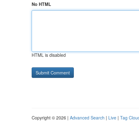
No HTML
HTML is disabled
Copyright © 2026 |
Advanced Search
|
Live
|
Tag Clou