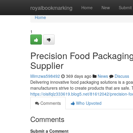
Home
royalbookmarking
Home
New
Submit
Home
1
Precision Food Packaging
Supplier
lillimzwa598492
369 days ago
News
Discuss
Delivering innovative food packaging solutions is a goa
manufacturers strive to create products that are safe.
https://oisifqlz333619.blog5.net/81612042/precision-f
Comments
Who Upvoted
Comments
Submit a Comment