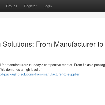
Groups
Register
Login
 Solutions: From Manufacturer to
l for manufacturers in today's competitive market. From flexible packag
 This demands a high level of
ood-packaging-solutions-from-manufacturer-to-supplier