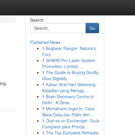
Search
Go
Published News
1
Bugbear Ranger: Nature's
Fury
1
SHARK Pro Laser System
Promotion: Limited ...
1
The Guide to Buying Gorilla
Glue Digitally
ing,
1
Kabar Viral Hari Sekarang :
Kejadian yang Mengg...
1
Brain Recovery Centre in
Delhi : A Detai...
1
Memahami togel.to: Cara
Baca Data dan Paito den...
1
Qué es un Exchanger: Guía
Completa para Princip...
1
The Top Exclusive Retreats: