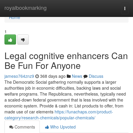
Home
royalbookmarking
Togg
navi
Home
1
Legal cognitive enhancers Can
Be Fun For Anyone
jameso764znz9
368 days ago
News
Discuss
The Democratic Social gathering normally supports a larger
authorities job in economic difficulties, backing laws and social
welfare programs. The Republicans, nevertheless, typically need
a scaled-down federal government that is less involved with the
economic system. Provide & cash in: List products to offer, from
made use of car elements
https://funachaps.com/product-
category/research-chemicals/popular-chemicals/
Comments
Who Upvoted