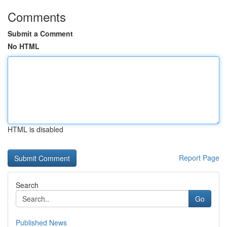
Comments
Submit a Comment
No HTML
HTML is disabled
Report Page
Search
Go
Published News