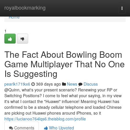
Home
royalbookmarking
Togg
navi
Home
1
The Fact About Bowling Boom
Game Multiplayer That No One
Is Suggesting
pearlk171tkx6
369 days ago
News
Discuss
@Quinn, what's your present scenario? Renewing your RP or
Switching Positions? I come to feel what your saying, in my view
it's what I contact the "Huawei" influence! Meaning Huawei has
confirmed to be a steady cellular telephone and loaded Chinese
are picking out Huawei phones around iPhones, so it
https://lucianoo764lqs6.theisblog.com/profile
Comments
Who Upvoted