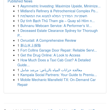
Published News
1
Asymmetric Investing: Maximize Upside, Minimize...
1
Midland’s Refinery & Petrochemical Complex Po...
1
חשפניות: המדריך המלא למצוא את המושלמת
1
Dự tính Bạch Thủ Tham gia – Quay số Hôm n...
1
Buhnanu Webcam Service: A Performer's Vi...
1
Deceased Estate Clearance Sydney for Thorough
P...
1
Ovruxtali: A Comprehensive Review
1
新山水上探险
1
Fort Collins Garage Door Repair: Reliable Servi...
1
Get the Drug Online: A Look to Access
1
How Much Does a Taxi Cab Cost? A Detailed
Guide...
1
معالجة خزانات المياه بالرياض: مرشد شامل
1
Kampala Social Partners: Your Guide to Premiu...
1
Mobile Mechanic Mansfield TX: On-Demand Car
Repair