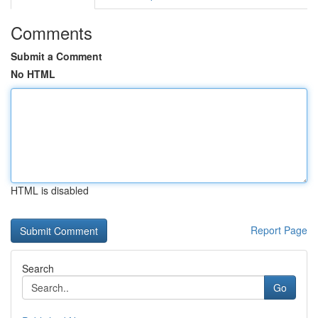
Comments
Submit a Comment
No HTML
HTML is disabled
Report Page
Search
Go