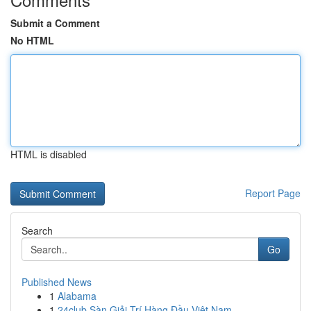
Submit a Comment
No HTML
HTML is disabled
Report Page
Search
Go
Published News
1
Alabama
1
24club Sàn Giải Trí Hàng Đầu Việt Nam