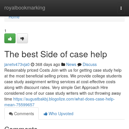
Home
royalbookmarking
Togg
navi
Home
1
The best Side of case help
janetv473vja0
368 days ago
News
Discuss
Reasonably priced Costs Join with us for getting case study help
at the most beneficial selling prices. We provide college students
case study assignment writing services at cost-effective costs
along with discount rates. Very simple Get Approach Hire
considered one of our case study writers with out throwing away
time
https://augustbakbj.blogolize.com/what-does-case-help-
mean-75599657
Comments
Who Upvoted
Comments